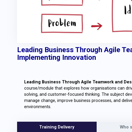
Leading Business Through Agile Te
Implementing Innovation
Leading Business Through Agile Teamwork and Desi
course/module that explores how organisations can drive
solving, and customer-focused thinking. The subject de
manage change, improve business processes, and deliver
environments.
Training Delivery
Who s