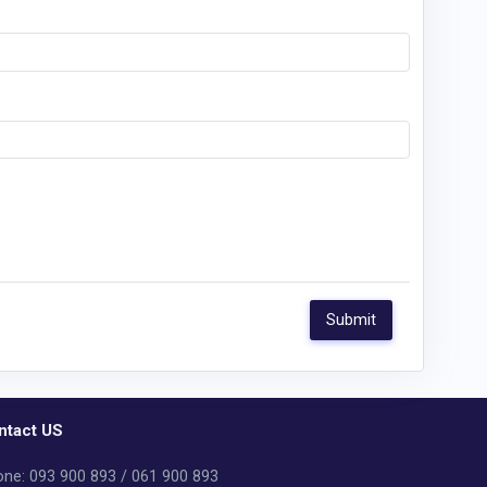
ntact US
ne: 093 900 893 / 061 900 893