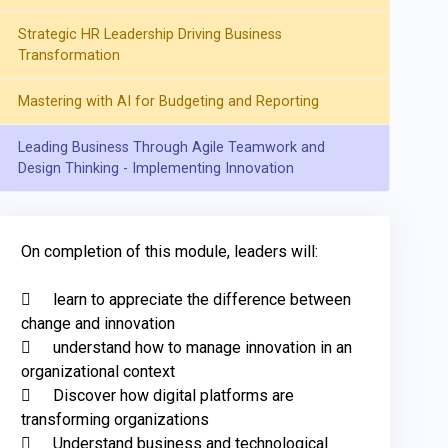
Strategic HR Leadership Driving Business
Transformation
Mastering with AI for Budgeting and Reporting
Leading Business Through Agile Teamwork and
Design Thinking - Implementing Innovation
On completion of this module, leaders will: 

	learn to appreciate the difference between 
change and innovation 

	understand how to manage innovation in an 
organizational context

	Discover how digital platforms are 
transforming organizations

	Understand business and technological 