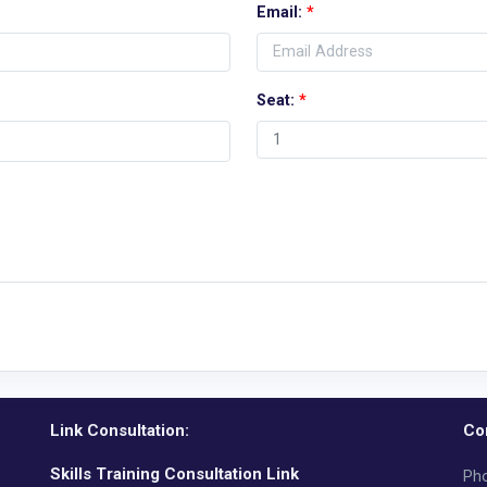
Email:
*
Seat:
*
Link Consultation:
Co
Skills Training Consultation Link
Pho