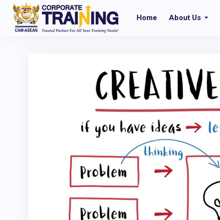
Home
About Us