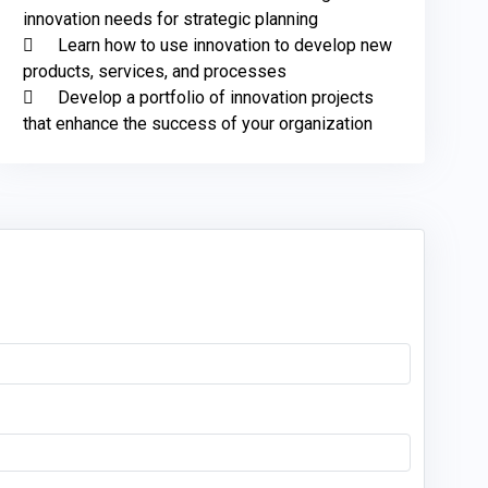
innovation needs for strategic planning

	Learn how to use innovation to develop new 
products, services, and processes

	Develop a portfolio of innovation projects 
that enhance the success of your organization