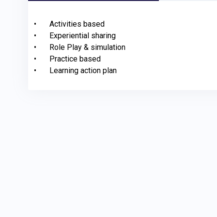
•	Activities based

•	Experiential sharing 

•	Role Play & simulation

•	Practice based

•	Learning action plan