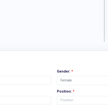
Gender:
*
Position:
*