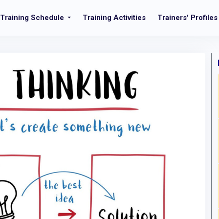
Training Schedule
Training Activities
Trainers' Profiles