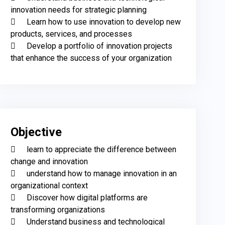
innovation needs for strategic planning

	Learn how to use innovation to develop new 
products, services, and processes

	Develop a portfolio of innovation projects 
that enhance the success of your organization
Objective
	learn to appreciate the difference between 
change and innovation 

	understand how to manage innovation in an 
organizational context

	Discover how digital platforms are 
transforming organizations

	Understand business and technological 