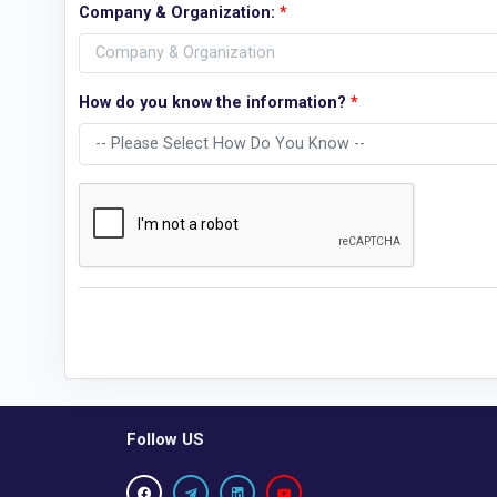
Company & Organization:
*
How do you know the information?
*
Follow US