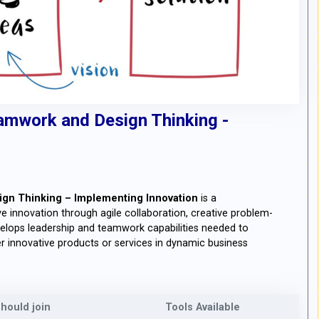
amwork and Design Thinking -
gn Thinking – Implementing Innovation
is a
 innovation through agile collaboration, creative problem-
velops leadership and teamwork capabilities needed to
 innovative products or services in dynamic business
hould join
Tools Available