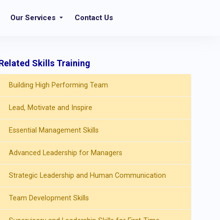
Our Services
Contact Us
Related Skills Training
Building High Performing Team
Lead, Motivate and Inspire
Essential Management Skills
Advanced Leadership for Managers
Strategic Leadership and Human Communication
Team Development Skills