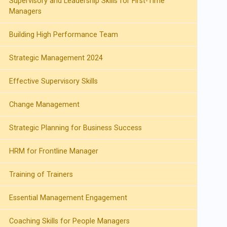
Supervisory and Leadership Skills for First-Time
Managers
Building High Performance Team
Strategic Management 2024
Effective Supervisory Skills
Change Management
Strategic Planning for Business Success
HRM for Frontline Manager
Training of Trainers
Essential Management Engagement
Coaching Skills for People Managers