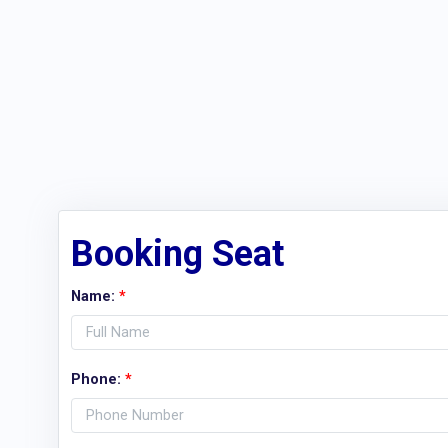
Booking Seat
Name:
*
Phone:
*