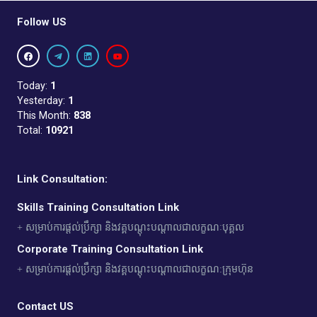
Follow US
Today:
1
Yesterday:
1
This Month:
838
Total:
10921
Link Consultation:
Skills Training Consultation Link
+ សម្រាប់ការផ្តល់ប្រឹក្សា និងវគ្គបណ្តុះបណ្តាលជាលក្ខណៈបុគ្គល
Corporate Training Consultation Link
+ សម្រាប់ការផ្តល់ប្រឹក្សា និងវគ្គបណ្តុះបណ្តាលជាលក្ខណ:ក្រុមហ៊ុន
Contact US