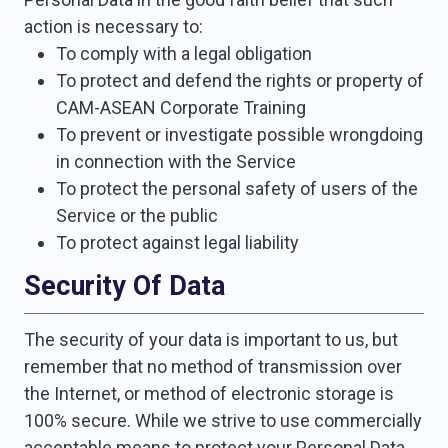
action is necessary to:
To comply with a legal obligation
To protect and defend the rights or property of
CAM-ASEAN Corporate Training
To prevent or investigate possible wrongdoing
in connection with the Service
To protect the personal safety of users of the
Service or the public
To protect against legal liability
Security Of Data
The security of your data is important to us, but
remember that no method of transmission over
the Internet, or method of electronic storage is
100% secure. While we strive to use commercially
acceptable means to protect your Personal Data,