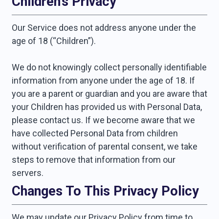
Children’s Privacy
Our Service does not address anyone under the
age of 18 (“Children”).
We do not knowingly collect personally identifiable
information from anyone under the age of 18. If
you are a parent or guardian and you are aware that
your Children has provided us with Personal Data,
please contact us. If we become aware that we
have collected Personal Data from children
without verification of parental consent, we take
steps to remove that information from our
servers.
Changes To This Privacy Policy
We may update our Privacy Policy from time to