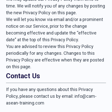
time. We will notify you of any changes by posting
the new Privacy Policy on this page.
We will let you know via email and/or a prominent
notice on our Service, prior to the change
becoming effective and update the “effective
date” at the top of this Privacy Policy.
You are advised to review this Privacy Policy
periodically for any changes. Changes to this
Privacy Policy are effective when they are posted
on this page.
Contact Us
If you have any questions about this Privacy
Policy, please contact us by email: info@cam-
asean-training.com