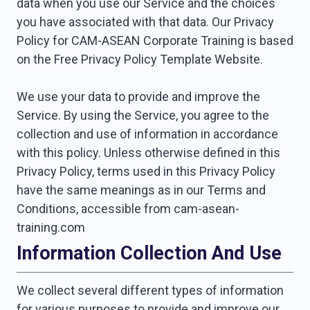
data when you use our Service and the choices
you have associated with that data. Our Privacy
Policy for CAM-ASEAN Corporate Training is based
on the Free Privacy Policy Template Website.
We use your data to provide and improve the
Service. By using the Service, you agree to the
collection and use of information in accordance
with this policy. Unless otherwise defined in this
Privacy Policy, terms used in this Privacy Policy
have the same meanings as in our Terms and
Conditions, accessible from cam-asean-
training.com
Information Collection And Use
We collect several different types of information
for various purposes to provide and improve our