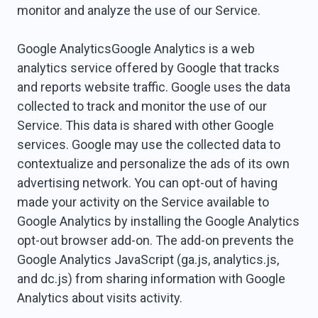
monitor and analyze the use of our Service.
Google AnalyticsGoogle Analytics is a web
analytics service offered by Google that tracks
and reports website traffic. Google uses the data
collected to track and monitor the use of our
Service. This data is shared with other Google
services. Google may use the collected data to
contextualize and personalize the ads of its own
advertising network. You can opt-out of having
made your activity on the Service available to
Google Analytics by installing the Google Analytics
opt-out browser add-on. The add-on prevents the
Google Analytics JavaScript (ga.js, analytics.js,
and dc.js) from sharing information with Google
Analytics about visits activity.