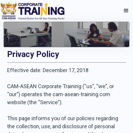
Privacy Policy
Effective date: December 17, 2018
CAM-ASEAN Corporate Training (“us”, “we”, or
“our”) operates the cam-asean-training.com
website (the “Service”).
This page informs you of our policies regarding
the collection, use, and disclosure of personal