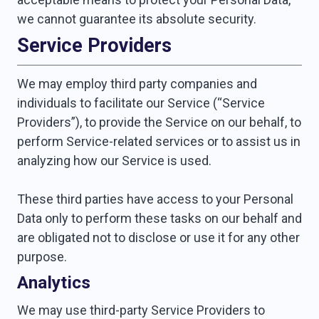
we cannot guarantee its absolute security.
Service Providers
We may employ third party companies and
individuals to facilitate our Service (“Service
Providers”), to provide the Service on our behalf, to
perform Service-related services or to assist us in
analyzing how our Service is used.
These third parties have access to your Personal
Data only to perform these tasks on our behalf and
are obligated not to disclose or use it for any other
purpose.
Analytics
We may use third-party Service Providers to