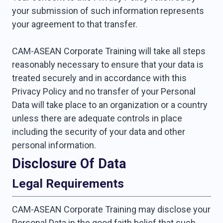
your submission of such information represents
your agreement to that transfer.
CAM-ASEAN Corporate Training will take all steps
reasonably necessary to ensure that your data is
treated securely and in accordance with this
Privacy Policy and no transfer of your Personal
Data will take place to an organization or a country
unless there are adequate controls in place
including the security of your data and other
personal information.
Disclosure Of Data
Legal Requirements
CAM-ASEAN Corporate Training may disclose your
Personal Data in the good faith belief that such