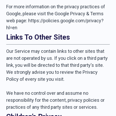
For more information on the privacy practices of
Google, please visit the Google Privacy & Terms
web page: https://policies.google.com/privacy?
hl=en
Links To Other Sites
Our Service may contain links to other sites that
are not operated by us. If you click on a third party
link, you will be directed to that third party's site.
We strongly advise you to review the Privacy
Policy of every site you visit.
We have no control over and assume no
responsibility for the content, privacy policies or
practices of any third party sites or services.