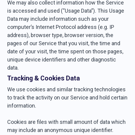
We may also collect information how the Service
is accessed and used (“Usage Data”). This Usage
Data may include information such as your
computer’s Internet Protocol address (e.g. IP
address), browser type, browser version, the
pages of our Service that you visit, the time and
date of your visit, the time spent on those pages,
unique device identifiers and other diagnostic
data.
Tracking & Cookies Data
We use cookies and similar tracking technologies
to track the activity on our Service and hold certain
information.
Cookies are files with small amount of data which
may include an anonymous unique identifier.