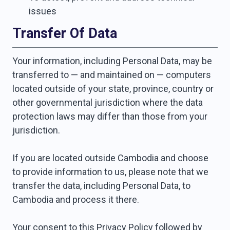
issues
Transfer Of Data
Your information, including Personal Data, may be
transferred to — and maintained on — computers
located outside of your state, province, country or
other governmental jurisdiction where the data
protection laws may differ than those from your
jurisdiction.
If you are located outside Cambodia and choose
to provide information to us, please note that we
transfer the data, including Personal Data, to
Cambodia and process it there.
Your consent to this Privacy Policy followed by