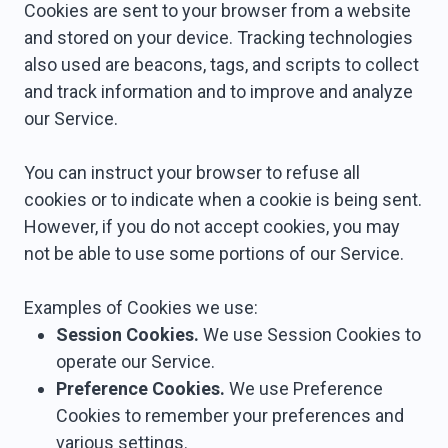
Cookies are sent to your browser from a website
and stored on your device. Tracking technologies
also used are beacons, tags, and scripts to collect
and track information and to improve and analyze
our Service.
You can instruct your browser to refuse all
cookies or to indicate when a cookie is being sent.
However, if you do not accept cookies, you may
not be able to use some portions of our Service.
Examples of Cookies we use:
Session Cookies.
We use Session Cookies to
operate our Service.
Preference Cookies.
We use Preference
Cookies to remember your preferences and
various settings.