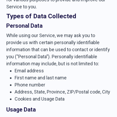
Service to you.
Types of Data Collected
Personal Data
While using our Service, we may ask you to
provide us with certain personally identifiable
information that can be used to contact or identify
you (“Personal Data”). Personally identifiable
information may include, but is not limited to:
Email address
First name and last name
Phone number
Address, State, Province, ZIP/Postal code, City
Cookies and Usage Data
Usage Data