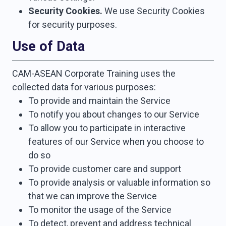
Security Cookies.
We use Security Cookies
for security purposes.
Use of Data
CAM-ASEAN Corporate Training uses the
collected data for various purposes:
To provide and maintain the Service
To notify you about changes to our Service
To allow you to participate in interactive
features of our Service when you choose to
do so
To provide customer care and support
To provide analysis or valuable information so
that we can improve the Service
To monitor the usage of the Service
To detect, prevent and address technical