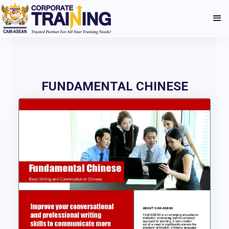
FUNDAMENTAL CHINESE