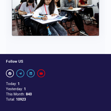
Follow US
Today:
1
Yesterday:
1
This Month:
840
Total:
10923