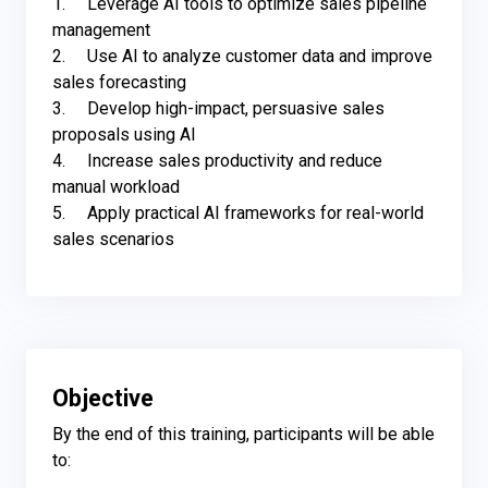
1.	Leverage AI tools to optimize sales pipeline 
management

2.	Use AI to analyze customer data and improve 
sales forecasting 

3.	Develop high-impact, persuasive sales 
proposals using AI

4.	Increase sales productivity and reduce 
manual workload 

5.	Apply practical AI frameworks for real-world 
sales scenarios
Objective
By the end of this training, participants will be able 
to:
