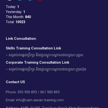
Today:
1
Yesterday:
1
This Month:
840
Total:
10923
Link Consultation:
Skills Training Consultation Link
+ សម្រាប់ការផ្តល់ប្រឹក្សា និងវគ្គបណ្តុះបណ្តាលជាលក្ខណៈបុគ្គល
Corporate Training Consultation Link
+ សម្រាប់ការផ្តល់ប្រឹក្សា និងវគ្គបណ្តុះបណ្តាលជាលក្ខណ:ក្រុមហ៊ុន
Contact US
Phone: 093 900 893 / 061 900 893
Email: info@cam-asean-training.com