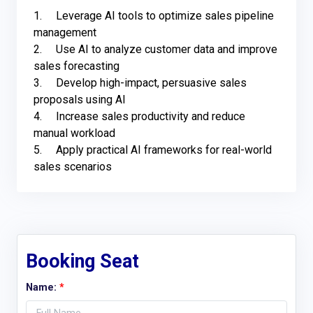
1.	Leverage AI tools to optimize sales pipeline 
management

2.	Use AI to analyze customer data and improve 
sales forecasting 

3.	Develop high-impact, persuasive sales 
proposals using AI

4.	Increase sales productivity and reduce 
manual workload 

5.	Apply practical AI frameworks for real-world 
sales scenarios
Booking Seat
Name:
*