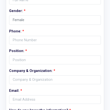
Gender:
*
Phone:
*
Position:
*
Company & Organization:
*
Email:
*