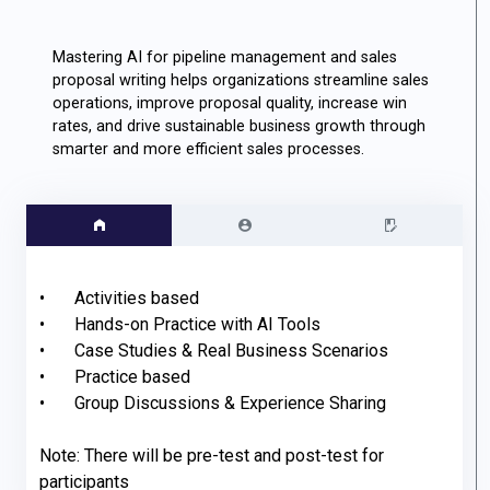
Mastering AI for pipeline management and sales
proposal writing helps organizations streamline sales
operations, improve proposal quality, increase win
rates, and drive sustainable business growth through
smarter and more efficient sales processes.
•	Activities based

•	Hands-on Practice with AI Tools

•	Case Studies & Real Business Scenarios

•	Practice based

•	Group Discussions & Experience Sharing

Note: There will be pre-test and post-test for 
participants