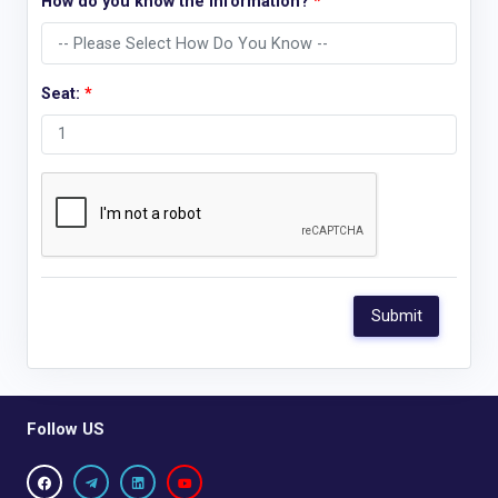
How do you know the information?
*
Seat:
*
Follow US