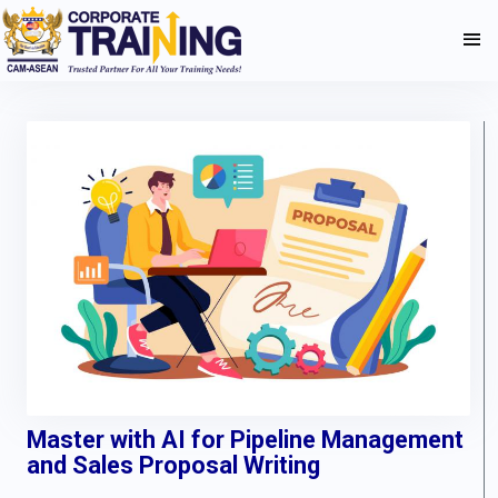
Master with AI for Pipeline Management
and Sales Proposal Writing