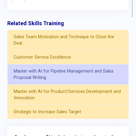
Related Skills Training
Sales Team Motivation and Technique to Close the
Deal
Customer Service Excellence
Master with AI for Pipeline Management and Sales
Proposal Writing
Master with AI for Product/Services Development and
Innovation
Strategic to Increase Sales Target