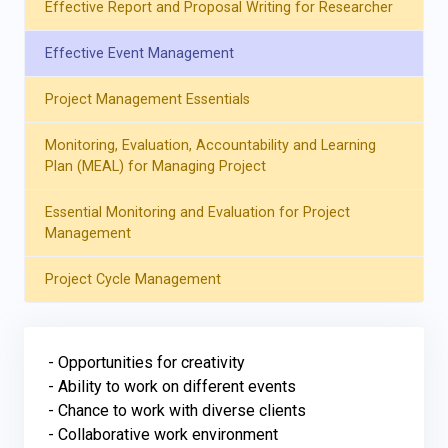
Effective Report and Proposal Writing for Researcher
Effective Event Management
Project Management Essentials
Monitoring, Evaluation, Accountability and Learning
Plan (MEAL) for Managing Project
Essential Monitoring and Evaluation for Project
Management
Project Cycle Management
- Opportunities for creativity

- Ability to work on different events

- Chance to work with diverse clients

- Collaborative work environment
