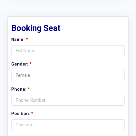
Booking Seat
Name:
*
Gender:
*
Phone:
*
Position:
*