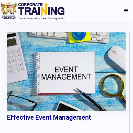
Effective Event Management