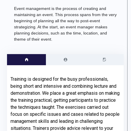
Event management is
the process of creating and
maintaining an event
.
This process spans from the very
beginning of planning all the way to post-event
strategizing. At the start, an event manager makes
planning decisions, such as the time, location, and
theme of their event.
Training is designed for the busy professionals, 
being short and intensive and combining lecture and 
demonstration. We place a great emphasis on making 
the training practical, getting participants to practice 
the techniques taught. The exercises carried out 
focus on specific issues and cases related to people 
management skills and leading in challenging 
situations. Trainers provide advice relevant to your 