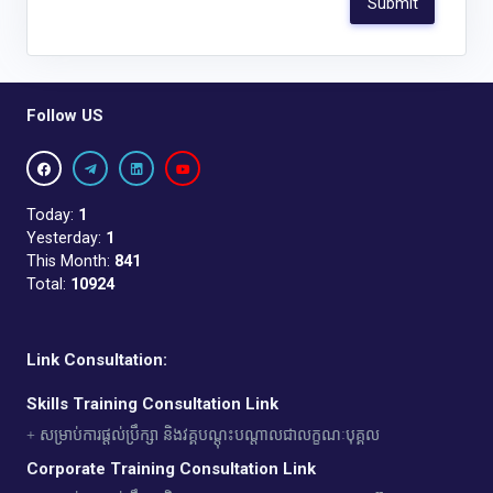
Follow US
Today:
1
Yesterday:
1
This Month:
841
Total:
10924
Link Consultation:
Skills Training Consultation Link
+ សម្រាប់ការផ្តល់ប្រឹក្សា និងវគ្គបណ្តុះបណ្តាលជាលក្ខណៈបុគ្គល
Corporate Training Consultation Link