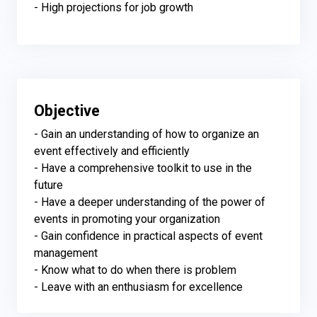
- High projections for job growth
Objective
- Gain an understanding of how to organize an 
event effectively and efficiently

- Have a comprehensive toolkit to use in the 
future

- Have a deeper understanding of the power of 
events in promoting your organization

- Gain confidence in practical aspects of event 
management

- Know what to do when there is problem

- Leave with an enthusiasm for excellence