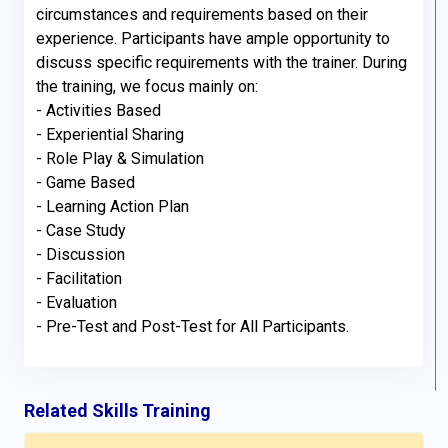
circumstances and requirements based on their 
experience. Participants have ample opportunity to 
discuss specific requirements with the trainer. During 
the training, we focus mainly on:

- Activities Based

- Experiential Sharing

- Role Play & Simulation

- Game Based

- Learning Action Plan

- Case Study

- Discussion

- Facilitation

- Evaluation

- Pre-Test and Post-Test for All Participants.
Related Skills Training