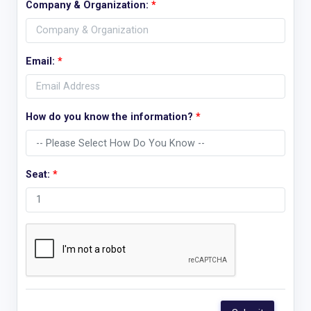
Company & Organization:
*
Email:
*
How do you know the information?
*
Seat:
*